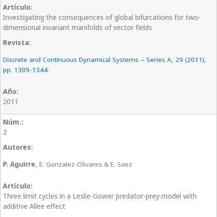
Investigating the consequences of global bifurcations for two-
dimensional invariant manifolds of vector fields
Discrete and Continuous Dynamical Systems – Series A, 29 (2011),
pp. 1309-1344.
2011
2
P. Aguirre
, E. Gonzalez-Olivares & E. Saez
Three limit cycles in a Leslie-Gower predator-prey model with
additive Allee effect