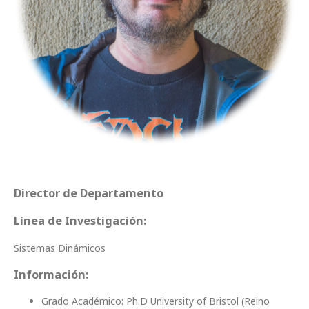
Director de Departamento
Línea de Investigación:
Sistemas Dinámicos
Información:
Grado Académico: Ph.D University of Bristol (Reino