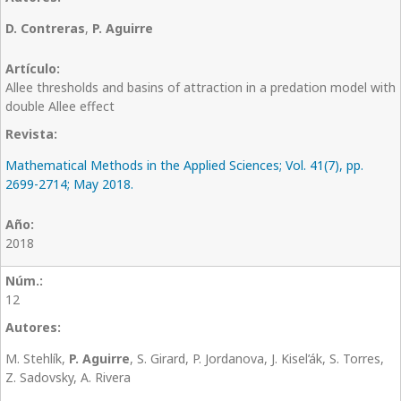
D. Contreras
,
P. Aguirre
Allee thresholds and basins of attraction in a predation model with
double Allee effect
Mathematical Methods in the Applied Sciences; Vol. 41(7), pp.
2699-2714; May 2018.
2018
12
M. Stehlík,
P. Aguirre
, S. Girard, P. Jordanova, J. Kisel’ák, S. Torres,
Z. Sadovsky, A. Rivera