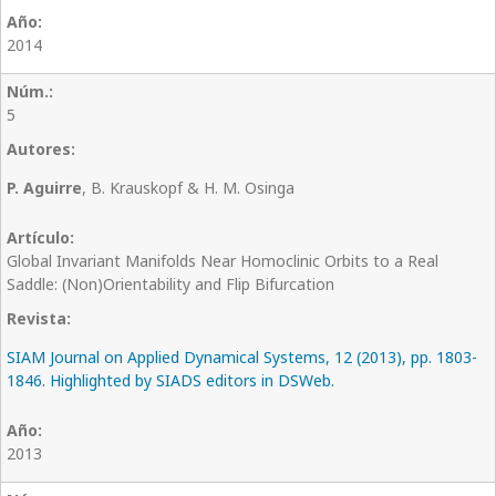
2014
5
P. Aguirre
, B. Krauskopf & H. M. Osinga
Global Invariant Manifolds Near Homoclinic Orbits to a Real
Saddle: (Non)Orientability and Flip Bifurcation
SIAM Journal on Applied Dynamical Systems, 12 (2013), pp. 1803-
1846. Highlighted by SIADS editors in DSWeb.
2013