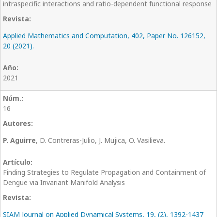
intraspecific interactions and ratio-dependent functional response
Applied Mathematics and Computation, 402, Paper No. 126152,
20 (2021).
2021
16
P. Aguirre
, D. Contreras-Julio, J. Mujica, O. Vasilieva.
Finding Strategies to Regulate Propagation and Containment of
Dengue via Invariant Manifold Analysis
SIAM Journal on Applied Dynamical Systems, 19, (2), 1392-1437