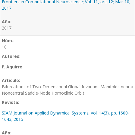
Frontiers in Computational Neuroscience; Vol. 11, art. 12; Mar. 10,
2017
2017
10
P. Aguirre
Bifurcations of Two-Dimensional Global Invariant Manifolds near a
Noncentral Saddle-Node Homoclinic Orbit
SIAM Journal on Applied Dynamical Systems; Vol. 14(3), pp. 1600-
1643; 2015