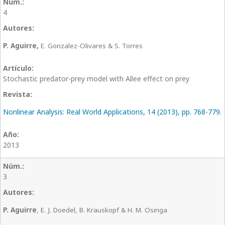
4
P. Aguirre,
E. Gonzalez-Olivares & S. Torres
Stochastic predator-prey model with Allee effect on prey
Nonlinear Analysis: Real World Applications, 14 (2013), pp. 768-779.
2013
3
P. Aguirre
, E. J. Doedel, B. Krauskopf & H. M. Osinga