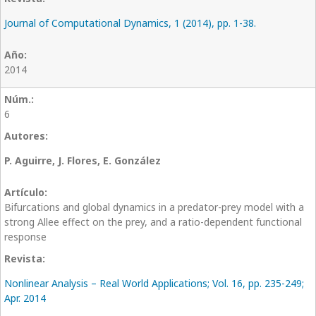
Journal of Computational Dynamics, 1 (2014), pp. 1-38.
2014
6
P. Aguirre, J. Flores, E. González
Bifurcations and global dynamics in a predator-prey model with a
strong Allee effect on the prey, and a ratio-dependent functional
response
Nonlinear Analysis – Real World Applications; Vol. 16, pp. 235-249;
Apr. 2014