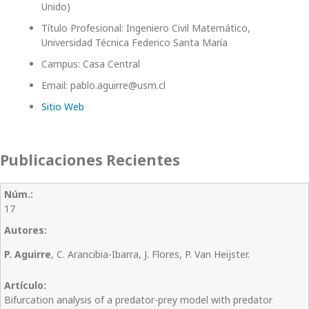
Unido)
Título Profesional: Ingeniero Civil Matemático,
Universidad Técnica Federico Santa María
Campus: Casa Central
Email: pablo.aguirre@usm.cl
Sitio Web
Publicaciones Recientes
17
P. Aguirre
, C. Arancibia-Ibarra, J. Flores, P. Van Heijster.
Bifurcation analysis of a predator-prey model with predator