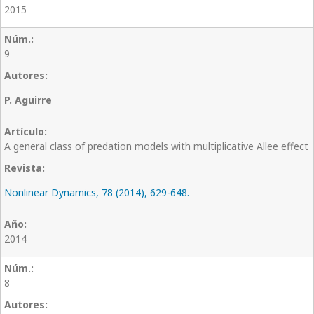
2015
9
P. Aguirre
A general class of predation models with multiplicative Allee effect
Nonlinear Dynamics, 78 (2014), 629-648.
2014
8