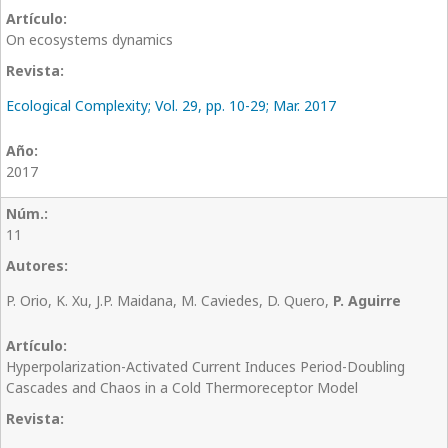
On ecosystems dynamics
Ecological Complexity; Vol. 29, pp. 10-29; Mar. 2017
2017
11
P. Orio, K. Xu, J.P. Maidana, M. Caviedes, D. Quero,
P. Aguirre
Hyperpolarization-Activated Current Induces Period-Doubling
Cascades and Chaos in a Cold Thermoreceptor Model