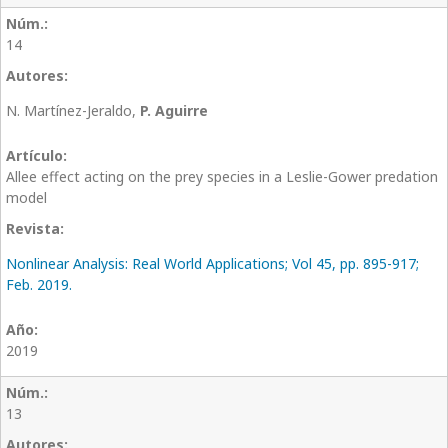
14
N. Martínez-Jeraldo,
P. Aguirre
Allee effect acting on the prey species in a Leslie-Gower predation
model
Nonlinear Analysis: Real World Applications; Vol 45, pp. 895-917;
Feb. 2019.
2019
13