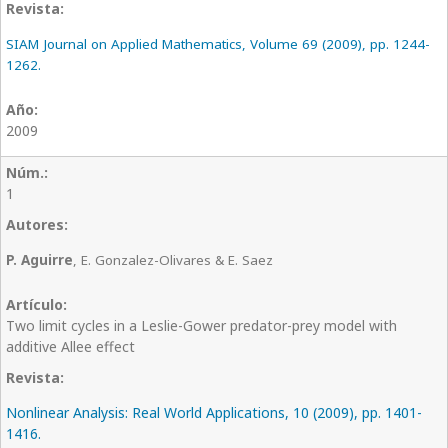
SIAM Journal on Applied Mathematics, Volume 69 (2009), pp. 1244-
1262.
2009
1
P. Aguirre
, E. Gonzalez-Olivares & E. Saez
Two limit cycles in a Leslie-Gower predator-prey model with
additive Allee effect
Nonlinear Analysis: Real World Applications, 10 (2009), pp. 1401-
1416.