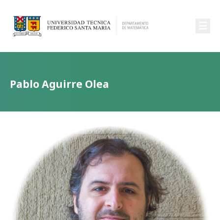
☰
Pablo Aguirre Olea