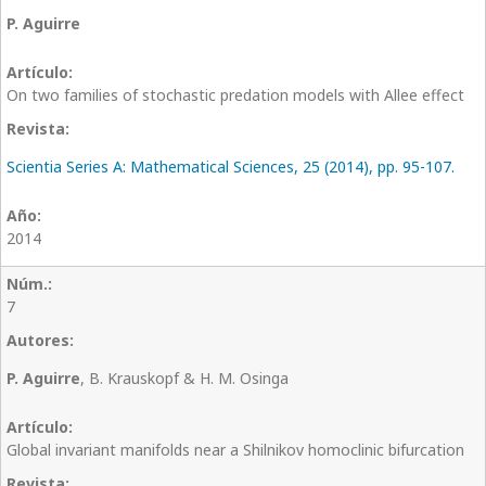
P. Aguirre
On two families of stochastic predation models with Allee effect
Scientia Series A: Mathematical Sciences, 25 (2014), pp. 95-107.
2014
7
P. Aguirre
, B. Krauskopf & H. M. Osinga
Global invariant manifolds near a Shilnikov homoclinic bifurcation