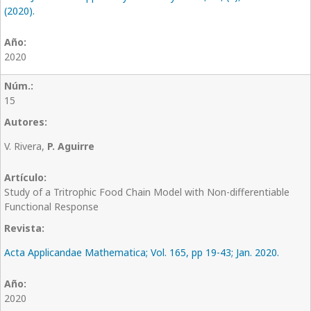
(2020).
2020
15
V. Rivera,
P. Aguirre
Study of a Tritrophic Food Chain Model with Non-differentiable
Functional Response
Acta Applicandae Mathematica; Vol. 165, pp 19-43; Jan. 2020.
2020