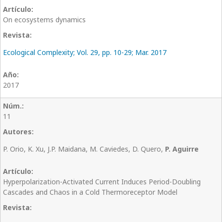
On ecosystems dynamics
Ecological Complexity; Vol. 29, pp. 10-29; Mar. 2017
2017
11
P. Orio, K. Xu, J.P. Maidana, M. Caviedes, D. Quero,
P. Aguirre
Hyperpolarization-Activated Current Induces Period-Doubling
Cascades and Chaos in a Cold Thermoreceptor Model