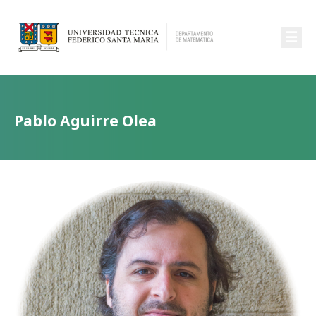
☰
Pablo Aguirre Olea