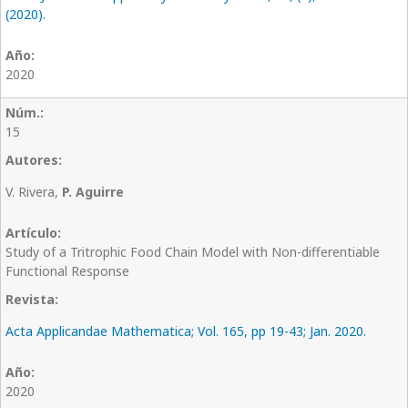
(2020).
2020
15
V. Rivera,
P. Aguirre
Study of a Tritrophic Food Chain Model with Non-differentiable
Functional Response
Acta Applicandae Mathematica; Vol. 165, pp 19-43; Jan. 2020.
2020