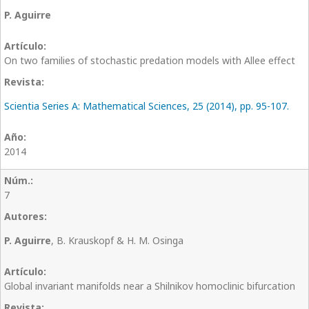
P. Aguirre
On two families of stochastic predation models with Allee effect
Scientia Series A: Mathematical Sciences, 25 (2014), pp. 95-107.
2014
7
P. Aguirre
, B. Krauskopf & H. M. Osinga
Global invariant manifolds near a Shilnikov homoclinic bifurcation