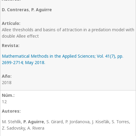
D. Contreras
,
P. Aguirre
Allee thresholds and basins of attraction in a predation model with
double Allee effect
Mathematical Methods in the Applied Sciences; Vol. 41(7), pp.
2699-2714; May 2018.
2018
12
M. Stehlík,
P. Aguirre
, S. Girard, P. Jordanova, J. Kisel’ák, S. Torres,
Z. Sadovsky, A. Rivera