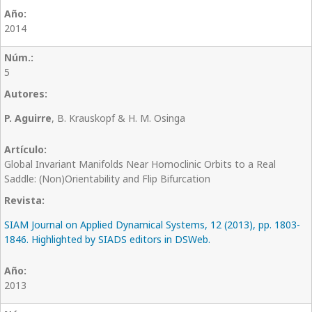
2014
5
P. Aguirre
, B. Krauskopf & H. M. Osinga
Global Invariant Manifolds Near Homoclinic Orbits to a Real
Saddle: (Non)Orientability and Flip Bifurcation
SIAM Journal on Applied Dynamical Systems, 12 (2013), pp. 1803-
1846. Highlighted by SIADS editors in DSWeb.
2013