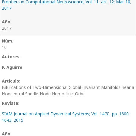
Frontiers in Computational Neuroscience; Vol. 11, art. 12; Mar. 10,
2017
2017
10
P. Aguirre
Bifurcations of Two-Dimensional Global Invariant Manifolds near a
Noncentral Saddle-Node Homoclinic Orbit
SIAM Journal on Applied Dynamical Systems; Vol. 14(3), pp. 1600-
1643; 2015