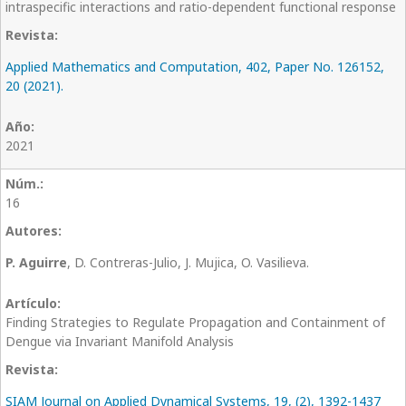
intraspecific interactions and ratio-dependent functional response
Applied Mathematics and Computation, 402, Paper No. 126152,
20 (2021).
2021
16
P. Aguirre
, D. Contreras-Julio, J. Mujica, O. Vasilieva.
Finding Strategies to Regulate Propagation and Containment of
Dengue via Invariant Manifold Analysis
SIAM Journal on Applied Dynamical Systems, 19, (2), 1392-1437