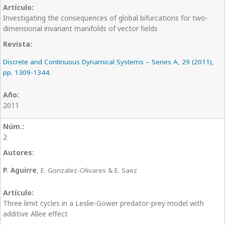
Investigating the consequences of global bifurcations for two-
dimensional invariant manifolds of vector fields
Discrete and Continuous Dynamical Systems – Series A, 29 (2011),
pp. 1309-1344.
2011
2
P. Aguirre
, E. Gonzalez-Olivares & E. Saez
Three limit cycles in a Leslie-Gower predator-prey model with
additive Allee effect