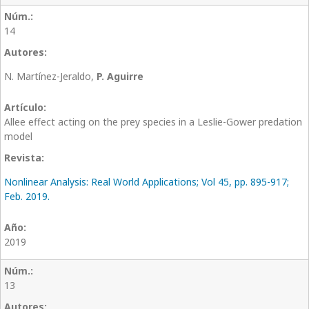
14
N. Martínez-Jeraldo,
P. Aguirre
Allee effect acting on the prey species in a Leslie-Gower predation
model
Nonlinear Analysis: Real World Applications; Vol 45, pp. 895-917;
Feb. 2019.
2019
13