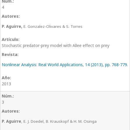
4
P. Aguirre,
E. Gonzalez-Olivares & S. Torres
Stochastic predator-prey model with Allee effect on prey
Nonlinear Analysis: Real World Applications, 14 (2013), pp. 768-779.
2013
3
P. Aguirre
, E. J. Doedel, B. Krauskopf & H. M. Osinga