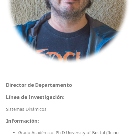
Director de Departamento
Línea de Investigación:
Sistemas Dinámicos
Información:
Grado Académico: Ph.D University of Bristol (Reino