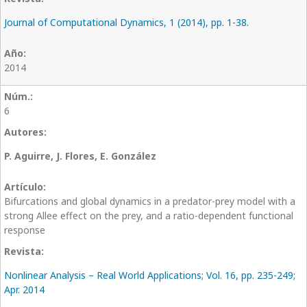
Journal of Computational Dynamics, 1 (2014), pp. 1-38.
2014
6
P. Aguirre, J. Flores, E. González
Bifurcations and global dynamics in a predator-prey model with a
strong Allee effect on the prey, and a ratio-dependent functional
response
Nonlinear Analysis – Real World Applications; Vol. 16, pp. 235-249;
Apr. 2014