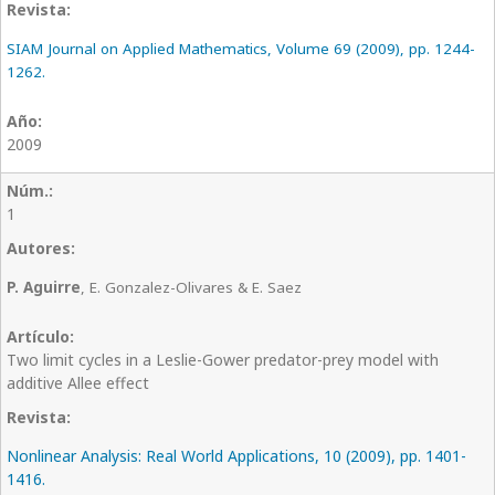
SIAM Journal on Applied Mathematics, Volume 69 (2009), pp. 1244-
1262.
2009
1
P. Aguirre
, E. Gonzalez-Olivares & E. Saez
Two limit cycles in a Leslie-Gower predator-prey model with
additive Allee effect
Nonlinear Analysis: Real World Applications, 10 (2009), pp. 1401-
1416.