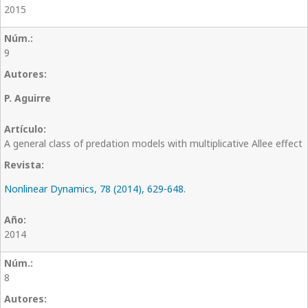
2015
9
P. Aguirre
A general class of predation models with multiplicative Allee effect
Nonlinear Dynamics, 78 (2014), 629-648.
2014
8