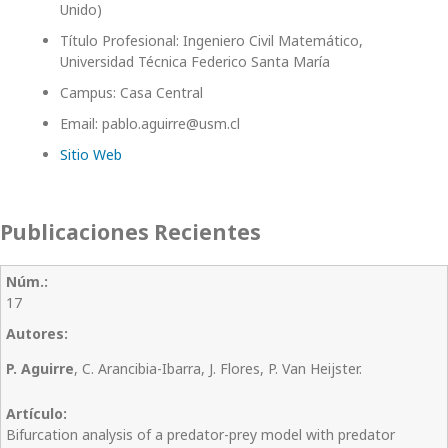
Unido)
Título Profesional: Ingeniero Civil Matemático,
Universidad Técnica Federico Santa María
Campus: Casa Central
Email: pablo.aguirre@usm.cl
Sitio Web
Publicaciones Recientes
17
P. Aguirre
, C. Arancibia-Ibarra, J. Flores, P. Van Heijster.
Bifurcation analysis of a predator-prey model with predator