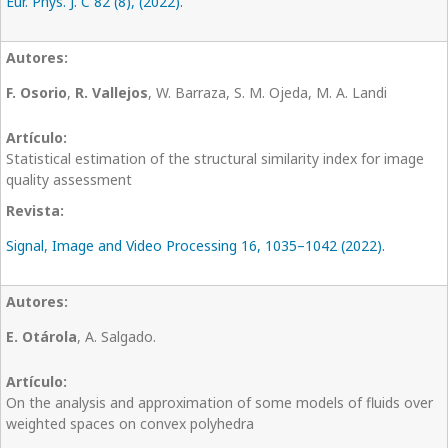
Eur. Phys. J. C 82 (8), (2022).
F. Osorio
,
R. Vallejos
, W. Barraza, S. M. Ojeda, M. A. Landi
Statistical estimation of the structural similarity index for image
quality assessment
Signal, Image and Video Processing 16, 1035–1042 (2022).
E. Otárola
, A. Salgado.
On the analysis and approximation of some models of fluids over
weighted spaces on convex polyhedra