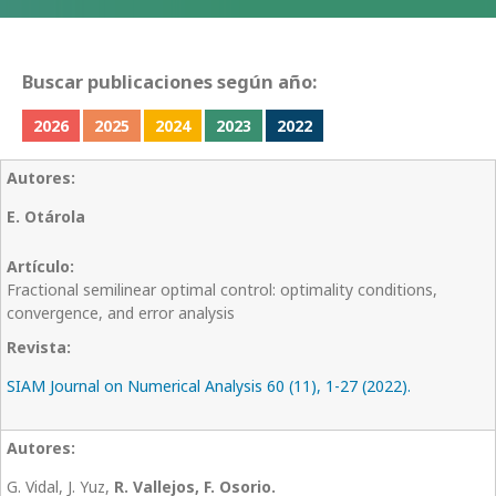
Buscar publicaciones según año:
2026
2025
2024
2023
2022
E. Otárola
Fractional semilinear optimal control: optimality conditions,
convergence, and error analysis
SIAM Journal on Numerical Analysis 60 (11), 1-27 (2022).
G. Vidal, J. Yuz,
R. Vallejos, F. Osorio.