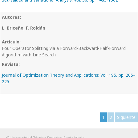
L. Briceño
,
F. Roldán
Four Operator Splitting via a Forward-Backward-Half-Forward
Algorithm with Line Search
Journal of Optimization Theory and Applications; Vol. 195, pp. 205–
225
1
2
Siguiente
© Universidad Técnica Federico Santa María