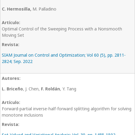
C. Hermosilla,
M. Palladino
Optimal Control of the Sweeping Process with a Nonsmooth
Moving Set
SIAM Journal on Control and Optimization; Vol 60 (5), pp. 2811-
2824; Sep. 2022
L. Briceño
, J. Chen,
F. Roldán
, Y. Tang
Forward-partial inverse-half-forward splitting algorithm for solving
monotone inclusions
Set-Valued and Variational Analysis; Vol. 30, pp. 1485-1502