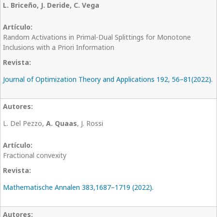
L. Briceño, J. Deride, C. Vega
Random Activations in Primal-Dual Splittings for Monotone
Inclusions with a Priori Information
Journal of Optimization Theory and Applications 192, 56–81(2022).
L. Del Pezzo,
A. Quaas
, J. Rossi
Fractional convexity
Mathematische Annalen 383,1687–1719 (2022).