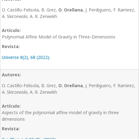
O. Castillo-Felisola, B. Grez,
O. Orellana
, J. Perdiguero, F. Ramirez,
A. Skirzewski, A. R. Zerwekh
Polynomial Affine Model of Gravity in Three-Dimensions
Universe 8(2), 68 (2022).
O. Castillo-Felisola, B. Grez,
O. Orellana
, J. Perdiguero, F. Ramirez,
A. Skirzewski, A. R. Zerwekh
Aspects of the polynomial affine model of gravity in three
dimensions