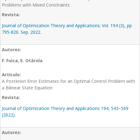
Problems with Mixed Constraints
Journal of Optimization Theory and Applications; Vol. 194 (3), pp
795-820. Sep. 2022.
F. Fuica, E. Otárola
A Posteriori Error Estimates for an Optimal Control Problem with
a Bilinear State Equation
Journal of Optimization Theory and Applications 194, 543–569
(2022).