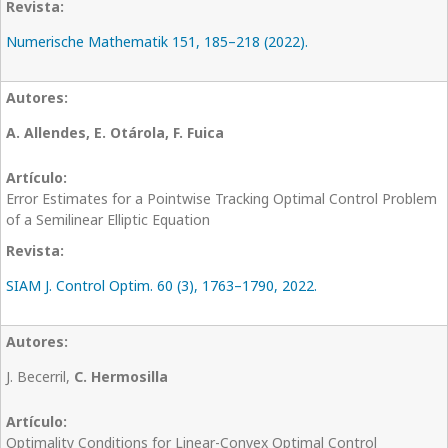
Numerische Mathematik 151, 185–218 (2022).
A. Allendes, E. Otárola, F. Fuica
Error Estimates for a Pointwise Tracking Optimal Control Problem
of a Semilinear Elliptic Equation
SIAM J. Control Optim. 60 (3), 1763–1790, 2022.
J. Becerril,
C. Hermosilla
Optimality Conditions for Linear-Convex Optimal Control