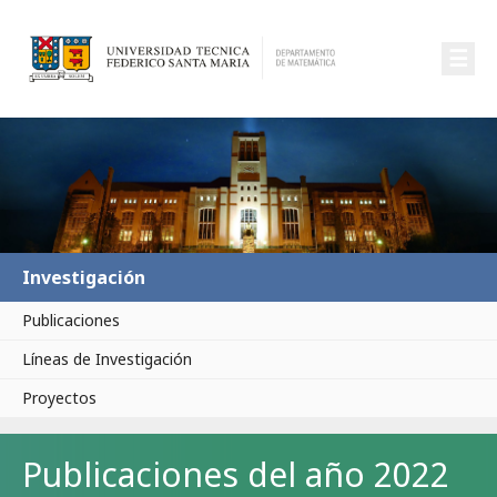
☰
Investigación
Publicaciones
Líneas de Investigación
Proyectos
Publicaciones del año 2022