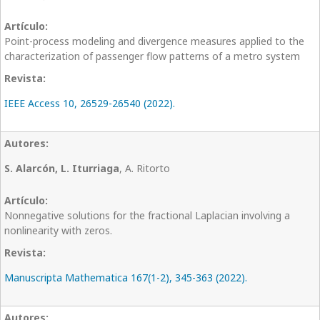
Point-process modeling and divergence measures applied to the
characterization of passenger flow patterns of a metro system
IEEE Access 10, 26529-26540 (2022).
S. Alarcón, L. Iturriaga
, A. Ritorto
Nonnegative solutions for the fractional Laplacian involving a
nonlinearity with zeros.
Manuscripta Mathematica 167(1-2), 345-363 (2022).