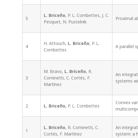
L. Briceño
, P. L. Combettes, J. C.
5
Proximal a
Pesquet, N. Pustelnik
H. Attouch,
L. Briceño
, P. L.
4
A parallel 
Combettes
M. Bravo,
L. Briceño
, R.
An integra
3
Cominetti, C. Cortés, F.
systems wi
Martínez
Convex var
2
L. Briceño,
P. L. Combettes
multicompo
L. Briceño
, R. Cominetti, C.
An integra
1
Cortés, F. Martínez
system: a 