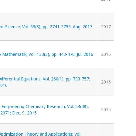
Science; Vol. 63(8), pp. 2741-2755; Aug. 2017
2017
Mathematik; Vol. 133(3), pp. 443-470; Jul. 2016
2016
ifferential Equations; Vol. 260(1), pp. 733-757;
2016
2016
& Engineering Chemistry Research; Vol. 54(48),
2015
2071; Dec. 9, 2015
Optimization Theory and Applications; Vol.