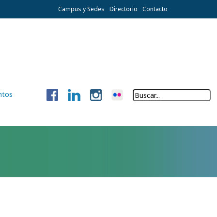
Campus y Sedes
Directorio
Contacto
ntos