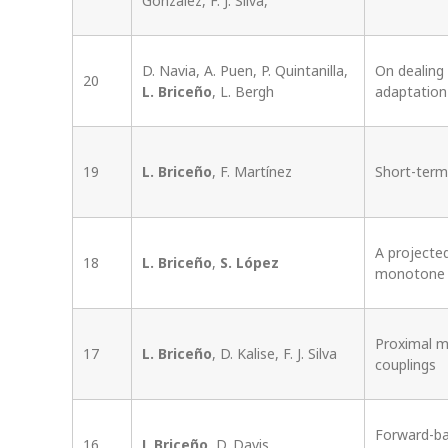
González, F. J. Silva,
D. Navia, A. Puen, P. Quintanilla,
On dealing
20
L. Briceño
, L. Bergh
adaptation
19
L. Briceño
, F. Martínez
Short-term
A projecte
18
L. Briceño
,
S. López
monotone i
Proximal m
17
L. Briceño
, D. Kalise, F. J. Silva
couplings
Forward-ba
16
L Briceño
, D. Davis