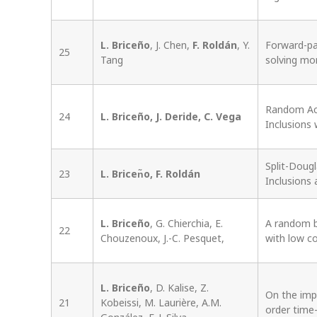
L. Briceño
, J. Chen,
F. Roldán
, Y.
Forward-par
25
Tang
solving mo
Random Act
24
L. Briceño, J. Deride, C. Vega
Inclusions 
Split-Doug
23
L. Bricen͂o, F. Roldán
Inclusions
L. Briceño
, G. Chierchia, E.
A random b
22
Chouzenoux, J.-C. Pesquet,
with low co
L. Briceño
, D. Kalise, Z.
On the imp
21
Kobeissi, M. Laurière, A.M.
order time