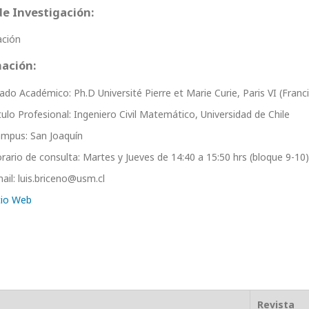
de Investigación:
ación
ación:
ado Académico: Ph.D Université Pierre et Marie Curie, Paris VI (Franc
tulo Profesional: Ingeniero Civil Matemático, Universidad de Chile
mpus: San Joaquín
rario de consulta: Martes y Jueves de 14:40 a 15:50 hrs (bloque 9-10)
ail: luis.briceno@usm.cl
tio Web
Revista