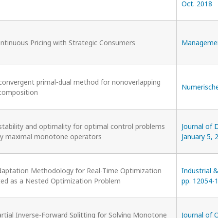
Oct. 2018
ntinuous Pricing with Strategic Consumers
Management 
 convergent primal-dual method for nonoverlapping
Numerische 
composition
stability and optimality for optimal control problems
Journal of D
by maximal monotone operators
January 5, 
daptation Methodology for Real-Time Optimization
Industrial 
ed as a Nested Optimization Problem
pp. 12054-1
rtial Inverse-Forward Splitting for Solving Monotone
Journal of 