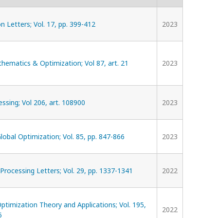
n Letters; Vol. 17, pp. 399-412
2023
hematics & Optimization; Vol 87, art. 21
2023
essing; Vol 206, art. 108900
2023
Global Optimization; Vol. 85, pp. 847-866
2023
 Processing Letters; Vol. 29, pp. 1337-1341
2022
Optimization Theory and Applications; Vol. 195,
2022
5