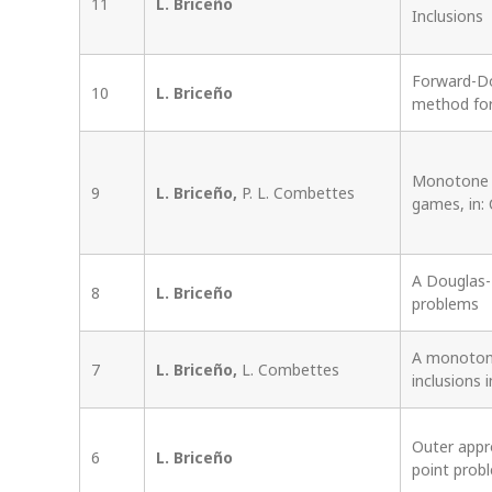
11
L. Briceño
Inclusions
Forward-Do
10
L. Briceño
method for
Monotone o
9
L. Briceño,
P. L. Combettes
games, in:
A Douglas-R
8
L. Briceño
problems
A monoton
7
L. Briceño,
L. Combettes
inclusions i
Outer appr
6
L. Briceño
point prob