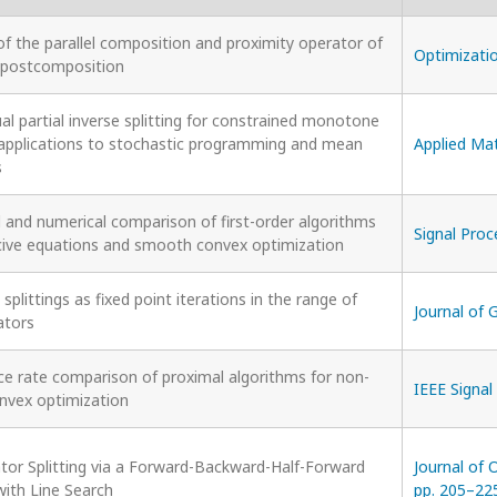
f the parallel composition and proximity operator of
Optimizatio
l postcomposition
al partial inverse splitting for constrained monotone
: applications to stochastic programming and mean
Applied Mat
s
l and numerical comparison of first-order algorithms
Signal Proc
cive equations and smooth convex optimization
 splittings as fixed point iterations in the range of
Journal of 
ators
e rate comparison of proximal algorithms for non-
IEEE Signal
vex optimization
tor Splitting via a Forward-Backward-Half-Forward
Journal of 
with Line Search
pp. 205–22