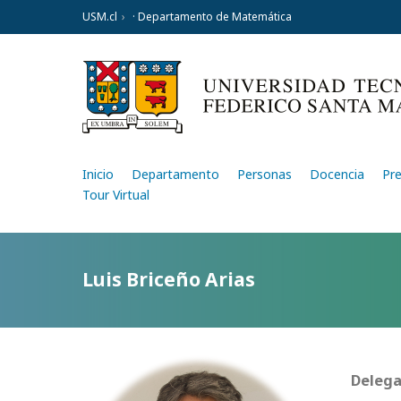
USM.cl
· Departamento de Matemática
Inicio
Departamento
Personas
Docencia
Pr
Tour Virtual
Luis Briceño Arias
Delega