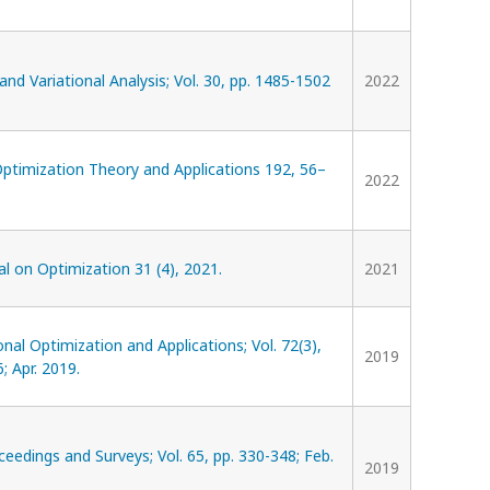
and Variational Analysis; Vol. 30, pp. 1485-1502
2022
Optimization Theory and Applications 192, 56–
2022
l on Optimization 31 (4), 2021.
2021
al Optimization and Applications; Vol. 72(3),
2019
; Apr. 2019.
eedings and Surveys; Vol. 65, pp. 330-348; Feb.
2019