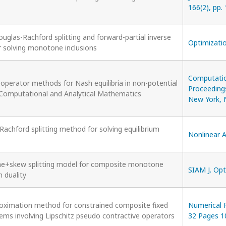
166(2), pp.
uglas-Rachford splitting and forward-partial inverse
Optimizatio
 solving monotone inclusions
Computatio
perator methods for Nash equilibria in non-potential
Proceedings
 Computational and Analytical Mathematics
New York, 
achford splitting method for solving equilibrium
Nonlinear A
e+skew splitting model for composite monotone
SIAM J. Opt
n duality
oximation method for constrained composite fixed
Numerical 
lems involving Lipschitz pseudo contractive operators
32 Pages 1