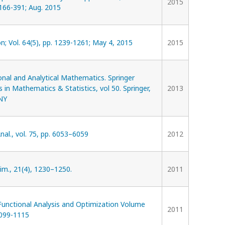
2015
 166-391; Aug. 2015
n; Vol. 64(5), pp. 1239-1261; May 4, 2015
2015
nal and Analytical Mathematics. Springer
 in Mathematics & Statistics, vol 50. Springer,
2013
NY
nal., vol. 75, pp. 6053–6059
2012
im., 21(4), 1230–1250.
2011
Functional Analysis and Optimization Volume
2011
099-1115