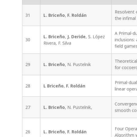
Resolvent o
31
L. Briceño
,
F. Roldán
the infima
A Primal-du
L. Briceño
,
J. Deride
, S. López
30
inclusions
Rivera, F. Silva
field game
Theoretica
29
L. Briceño
, N. Pustelnik
for cocoer
Primal-dual
28
L Briceño
,
F. Roldán
linear oper
Convergenc
27
L. Briceño
, N. Pustelnik,
smooth con
Four Opera
26
L. Briceño
,
F. Roldán
Algorithm 