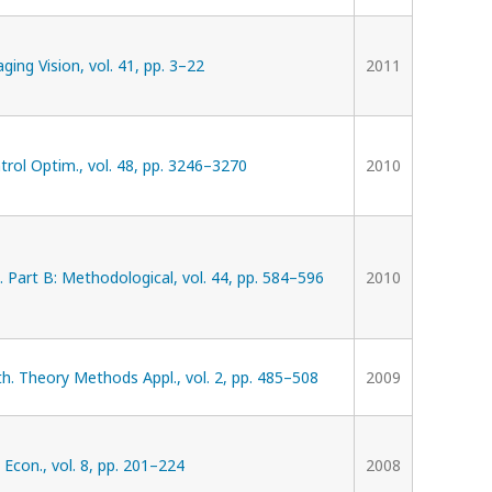
ging Vision, vol. 41, pp. 3–22
2011
trol Optim., vol. 48, pp. 3246–3270
2010
. Part B: Methodological, vol. 44, pp. 584–596
2010
. Theory Methods Appl., vol. 2, pp. 485–508
2009
 Econ., vol. 8, pp. 201–224
2008