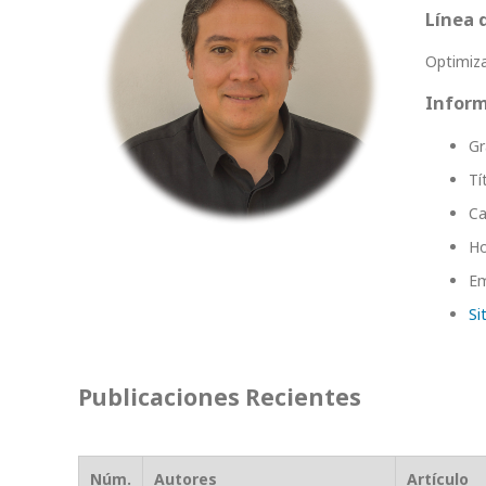
Línea 
Optimiz
Inform
Gr
Tí
Ca
Ho
Em
Si
Publicaciones Recientes
Núm.
Autores
Artículo