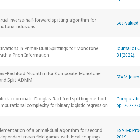
tial inverse-half-forward splitting algorithm for
Set-Valued 
notone inclusions
ivations in Primal-Dual Splittings for Monotone
Journal of 
with a Priori Information
81(2022).
las–Rachford Algorithm for Composite Monotone
SIAM Journa
 and Split-ADMM
lock-coordinate Douglas-Rachford splitting method
Computation
mputational complexity for binary logistic regression
pp. 707–726
lementation of a primal-dual algorithm for second
ESAIM: Proc
-dependent mean field games with local couplings
2019.