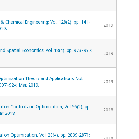
 Chemical Engineering; Vol. 128(2), pp. 141-
2019
019.
d Spatial Economics; Vol. 18(4), pp. 973–997;
2019
Optimization Theory and Applications; Vol.
2019
 907–924; Mar. 2019.
l on Control and Optimization, Vol 56(2), pp.
2018
ar. 2018
l on Optimization, Vol. 28(4), pp. 2839-2871;
2018