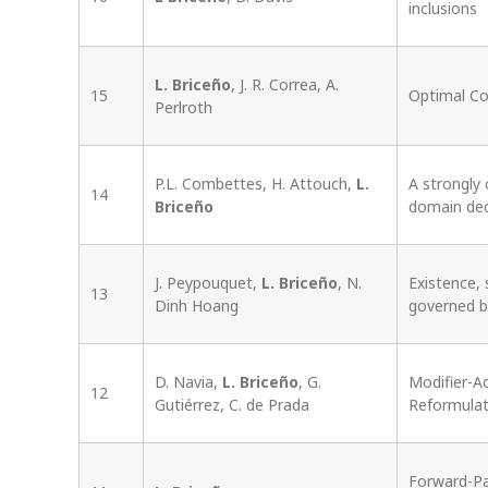
inclusions
L. Briceño
, J. R. Correa, A.
15
Optimal Co
Perlroth
P.L. Combettes, H. Attouch,
L.
A strongly
14
Briceño
domain de
J. Peypouquet,
L. Briceño
, N.
Existence, 
13
Dinh Hoang
governed 
D. Navia,
L. Briceño
, G.
Modifier-A
12
Gutiérrez, C. de Prada
Reformulat
Forward-Pa