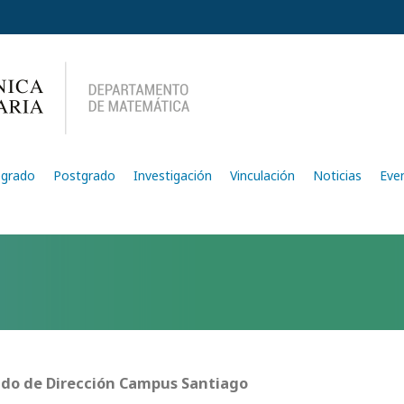
egrado
Postgrado
Investigación
Vinculación
Noticias
Eve
do de Dirección Campus Santiago