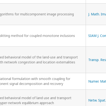
lgorithms for multicomponent image processing
J. Math. Ima
splitting method for coupled monotone inclusions
SIAM J. Con
ted behavioral model of the land-use and transport
Transp. Res
th network congestion and location externalities
iational formulation with smooth coupling for
Numer. Math
nent signal decomposition and recovery
ted behavioral model of land use and transport
Netw. Spat.
hyper-network equilibrium approach