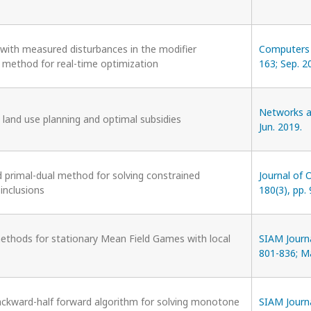
 with measured disturbances in the modifier
Computers &
 method for real-time optimization
163; Sep. 2
Networks an
 land use planning and optimal subsidies
Jun. 2019.
d primal-dual method for solving constrained
Journal of 
nclusions
180(3), pp.
ethods for stationary Mean Field Games with local
SIAM Journa
801-836; M
ckward-half forward algorithm for solving monotone
SIAM Journa