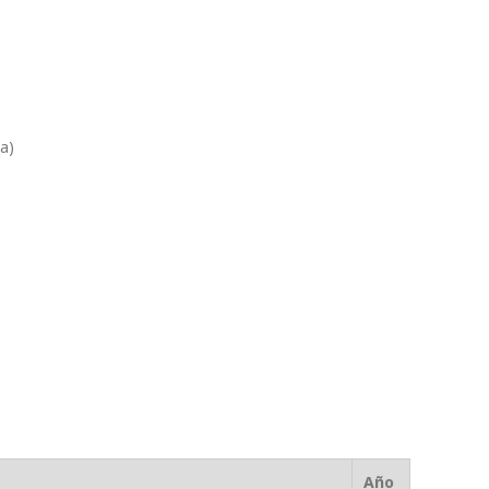
ia)
Año