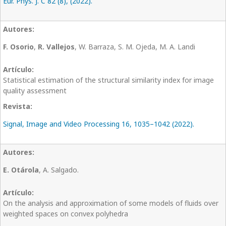
Eur. Phys. J. C 82 (8), (2022).
F. Osorio
,
R. Vallejos
, W. Barraza, S. M. Ojeda, M. A. Landi
Statistical estimation of the structural similarity index for image
quality assessment
Signal, Image and Video Processing 16, 1035–1042 (2022).
E. Otárola
, A. Salgado.
On the analysis and approximation of some models of fluids over
weighted spaces on convex polyhedra