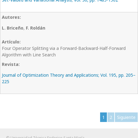
L. Briceño
,
F. Roldán
Four Operator Splitting via a Forward-Backward-Half-Forward
Algorithm with Line Search
Journal of Optimization Theory and Applications; Vol. 195, pp. 205–
225
1
2
Siguiente
© Universidad Técnica Federico Santa María