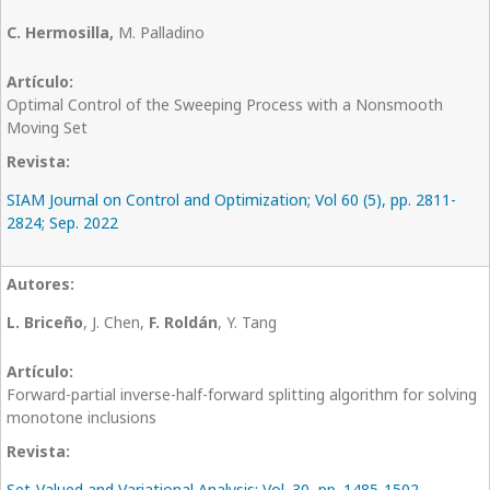
C. Hermosilla,
M. Palladino
Optimal Control of the Sweeping Process with a Nonsmooth
Moving Set
SIAM Journal on Control and Optimization; Vol 60 (5), pp. 2811-
2824; Sep. 2022
L. Briceño
, J. Chen,
F. Roldán
, Y. Tang
Forward-partial inverse-half-forward splitting algorithm for solving
monotone inclusions
Set-Valued and Variational Analysis; Vol. 30, pp. 1485-1502