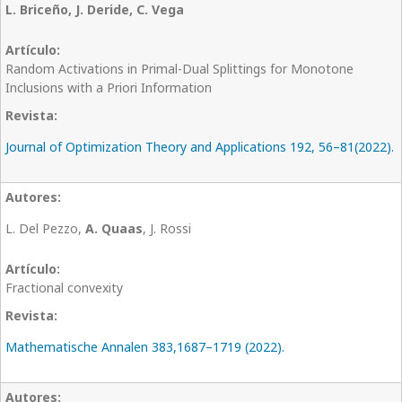
L. Briceño, J. Deride, C. Vega
Random Activations in Primal-Dual Splittings for Monotone
Inclusions with a Priori Information
Journal of Optimization Theory and Applications 192, 56–81(2022).
L. Del Pezzo,
A. Quaas
, J. Rossi
Fractional convexity
Mathematische Annalen 383,1687–1719 (2022).