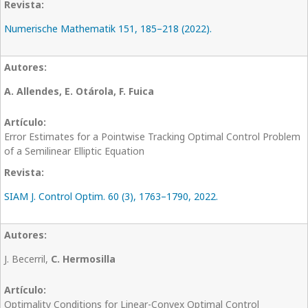
Numerische Mathematik 151, 185–218 (2022).
A. Allendes, E. Otárola, F. Fuica
Error Estimates for a Pointwise Tracking Optimal Control Problem
of a Semilinear Elliptic Equation
SIAM J. Control Optim. 60 (3), 1763–1790, 2022.
J. Becerril,
C. Hermosilla
Optimality Conditions for Linear-Convex Optimal Control