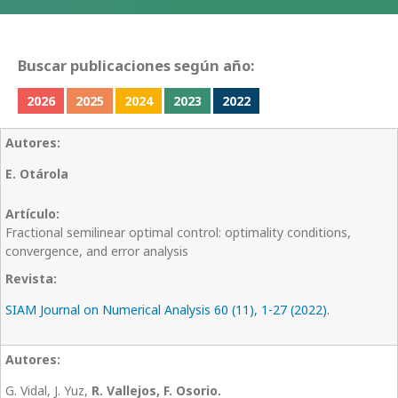
Buscar publicaciones según año:
2026
2025
2024
2023
2022
E. Otárola
Fractional semilinear optimal control: optimality conditions,
convergence, and error analysis
SIAM Journal on Numerical Analysis 60 (11), 1-27 (2022).
G. Vidal, J. Yuz,
R. Vallejos, F. Osorio.