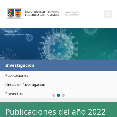
☰
Investigación
Publicaciones
Líneas de Investigación
Proyectos
Publicaciones del año 2022