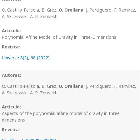
O. Castillo-Felisola, B. Grez,
O. Orellana
, J. Perdiguero, F. Ramirez,
A. Skirzewski, A. R. Zerwekh
Polynomial Affine Model of Gravity in Three-Dimensions
Universe 8(2), 68 (2022).
O. Castillo-Felisola, B. Grez,
O. Orellana
, J. Perdiguero, F. Ramirez,
A. Skirzewski, A. R. Zerwekh
Aspects of the polynomial affine model of gravity in three
dimensions