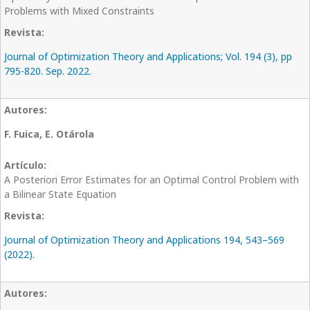
Problems with Mixed Constraints
Journal of Optimization Theory and Applications; Vol. 194 (3), pp
795-820. Sep. 2022.
F. Fuica, E. Otárola
A Posteriori Error Estimates for an Optimal Control Problem with
a Bilinear State Equation
Journal of Optimization Theory and Applications 194, 543–569
(2022).