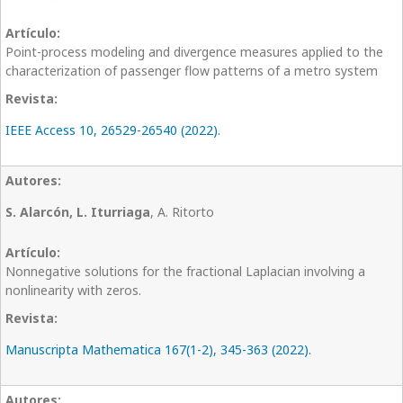
Point-process modeling and divergence measures applied to the
characterization of passenger flow patterns of a metro system
IEEE Access 10, 26529-26540 (2022).
S. Alarcón, L. Iturriaga
, A. Ritorto
Nonnegative solutions for the fractional Laplacian involving a
nonlinearity with zeros.
Manuscripta Mathematica 167(1-2), 345-363 (2022).